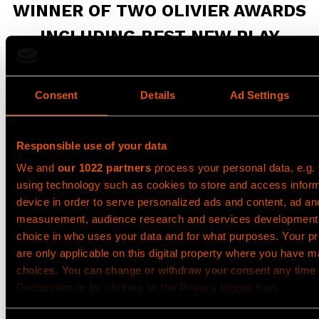
WINNER OF TWO OLIVIER AWARDS
INCLUDING BEST NEW PLAY
The critically acclaimed, Olivier Award-winning new
play
Punch
, played in the West End from 22
Consent
Details
Ad Settings
September until 29 November.
Punch
will do an
extended UK Tour in 2027. For more information
please visit the
UK tour page
.
Responsible use of your data
Olivier Award-winning writer
James Graham
(Dear
We and
our 1022 partners
process your personal data, e.g.
England, This House, BBC’s Sherwood) ‘stresses the
using technology such as cookies to store and access infor
importance of personal responsibility’ (The Telegraph)
device in order to serve personalized ads and content, ad an
by bringing
Jacob Dunne
’s extraordinary story to the
measurement, audience research and services development
stage in a gripping, high-energy and deeply moving
choice in who uses your data and for what purposes. Your p
production directed by
Adam Penford
.
are only applicable on this digital property where you have 
choices. You can change or withdraw your consent any time
Jacob, a teenager from Nottingham, spends his
Declaration or by clicking on the Privacy trigger icon.
Saturday nights seeking thrills with his friends. One
fateful evening, an impulsive punch leads to fatal