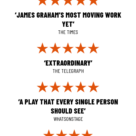
‘JAMES GRAHAM’S MOST MOVING WORK
YET’
THE TIMES
‘EXTRAORDINARY’
THE TELEGRAPH
‘A PLAY THAT EVERY SINGLE PERSON
SHOULD SEE’
WHATSONSTAGE