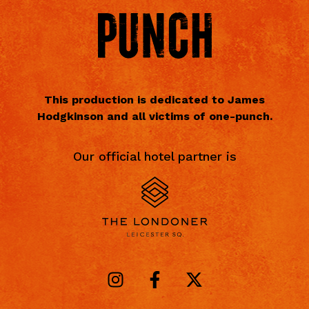
This production is dedicated to James
Hodgkinson and all victims of one-punch.
Our official hotel partner is