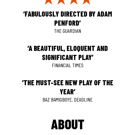
‘FABULOUSLY DIRECTED BY ADAM
PENFORD’
THE GUARDIAN
‘A BEAUTIFUL, ELOQUENT AND
SIGNIFICANT PLAY’
FINANCIAL TIMES
‘THE MUST-SEE NEW PLAY OF THE
YEAR’
BAZ BAMIGBOYE, DEADLINE
ABOUT