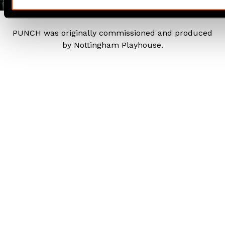
PUNCH was originally commissioned and produced
by Nottingham Playhouse.