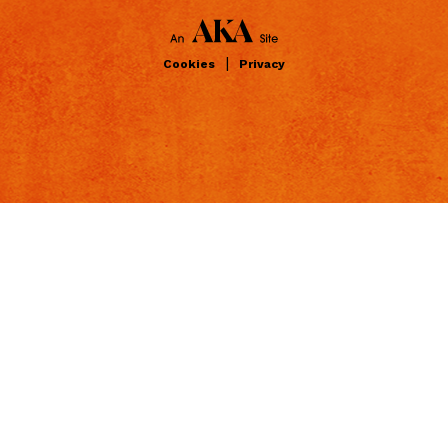
|
Cookies
Privacy